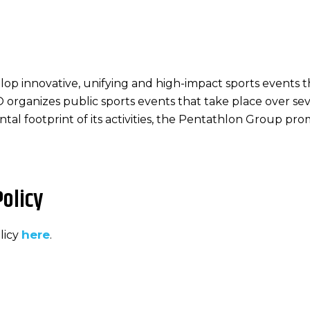
lop innovative, unifying and high-impact sports events 
PO organizes public sports events that take place over se
tal footprint of its activities, the Pentathlon Group pr
olicy
here
licy
.