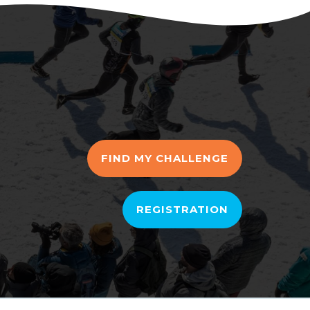
FIND MY CHALLENGE
REGISTRATION