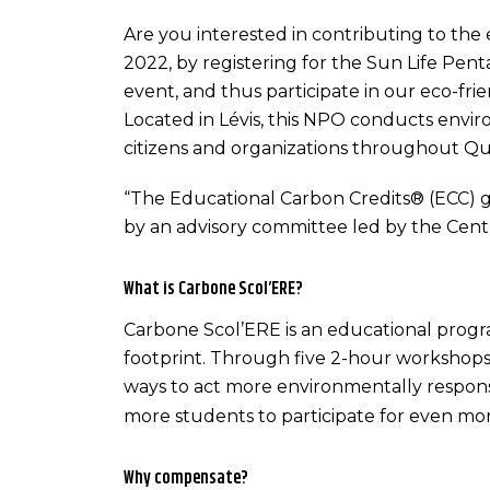
Are you interested in contributing to th
2022, by registering for the Sun Life Pent
event, and thus participate in our eco-fr
Located in Lévis, this NPO conducts envir
citizens and organizations throughout Q
“The Educational Carbon Credits® (ECC) g
by an advisory committee led by the Cent
What is Carbone Scol’ERE?
Carbone Scol’ERE is an educational progr
footprint. Through five 2-hour workshops
ways to act more environmentally respons
more students to participate for even mor
Why compensate?