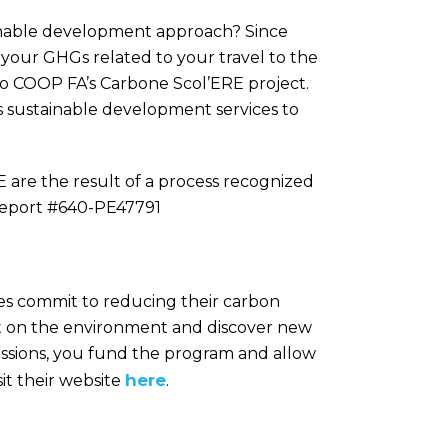
ainable development approach? Since
f your GHGs related to your travel to the
to COOP FA’s Carbone Scol’ERE project.
s sustainable development services to
are the result of a process recognized
 Report #640-PE47791
es commit to reducing their carbon
act on the environment and discover new
issions, you fund the program and allow
here
it their website
.