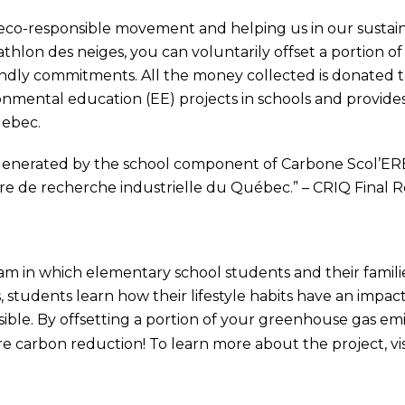
e eco-responsible movement and helping us in our sust
athlon des neiges, you can voluntarily offset a portion o
iendly commitments. All the money collected is donated 
onmental education (EE) projects in schools and provide
uebec.
enerated by the school component of Carbone Scol’ERE 
re de recherche industrielle du Québec.” – CRIQ Final
am in which elementary school students and their famili
, students learn how their lifestyle habits have an imp
ible. By offsetting a portion of your greenhouse gas em
e carbon reduction! To learn more about the project, vis