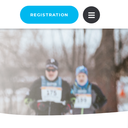
REGISTRATION