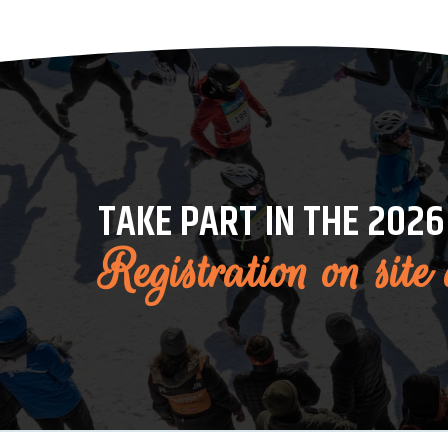
TAKE PART IN THE 2026
Registration on site