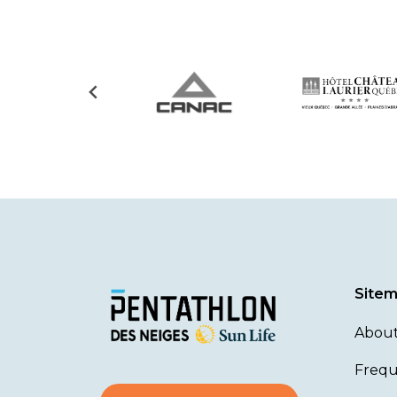
Site
About
Frequ