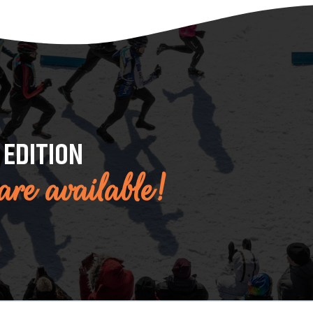
 EDITION
 are available!