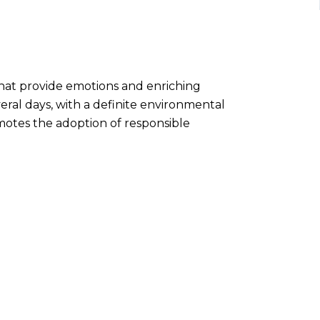
that provide emotions and enriching
veral days, with a definite environmental
omotes the adoption of responsible