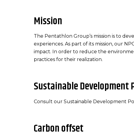
Mission
The Pentathlon Group’s mission is to deve
experiences. As part of its mission, our N
impact. In order to reduce the environmen
practices for their realization.
Sustainable Development P
Consult our Sustainable Development Po
Carbon offset