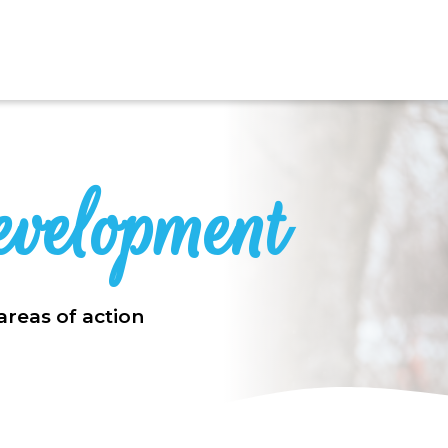
evelopment
areas of action