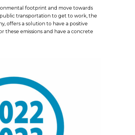
ironmental footprint and move towards
 public transportation to get to work, the
, offers a solution to have a positive
or these emissions and have a concrete