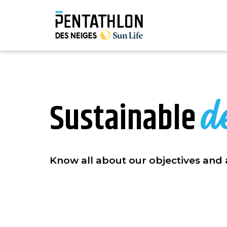
d
Sustainable
Know all about our objectives and 