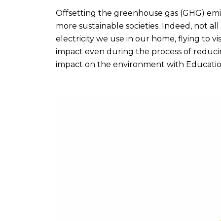
Offsetting the greenhouse gas (GHG) emi
more sustainable societies. Indeed, not all
electricity we use in our home, flying to v
impact even during the process of reduci
impact on the environment with Educatio