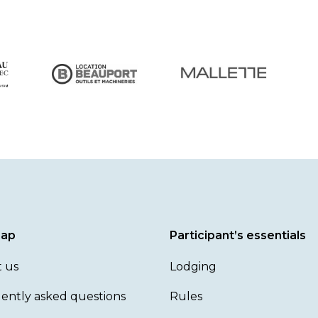
map
Participant’s essentials
 us
Lodging
ently asked questions
Rules