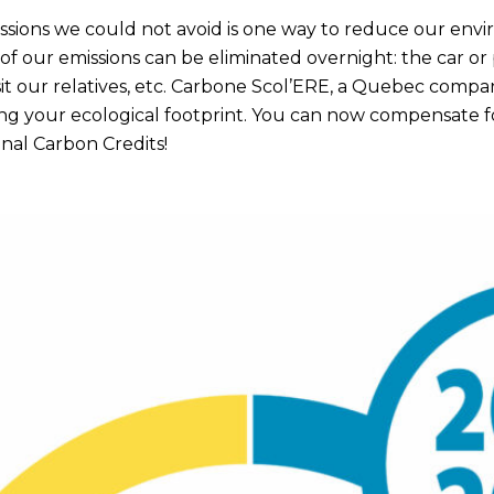
ssions we could not avoid is one way to reduce our env
 of our emissions can be eliminated overnight: the car or
isit our relatives, etc. Carbone Scol’ERE, a Quebec company
ng your ecological footprint. You can now compensate f
nal Carbon Credits!